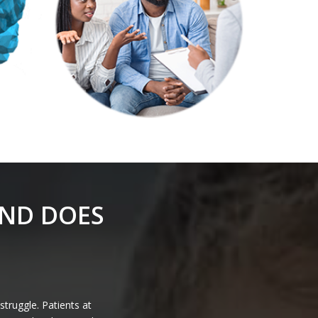
AND DOES
struggle. Patients at