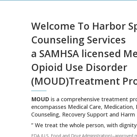
Welcome To Harbor S
Counseling Services
a SAMHSA licensed Me
Opioid Use Disorder
(MOUD)Treatment Pr
MOUD
is a comprehensive treatment pr
encompasses Medical Care, Medication, 
Counseling, Recovery Support and Harm 
“ We treat the whole person, with dignit
FDA (U.S. Food and Drug Administration)–approved m