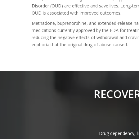
Disorder (OUD) are effective and save lives. Long-te
OUD is associated with improved outcomes.
Methadone, buprenorphine, and extended-release nal
medications currently approved by the FDA for treati
reducing the negative effects of withdrawal and crav
euphoria that the original drug of abuse caused.
RECOVER
Drug dependency, lik