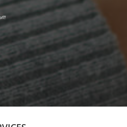
ff!
I have a great experience with this clinic
very respectful and nice it’s the best cli
water and snacks in the waiting area . The