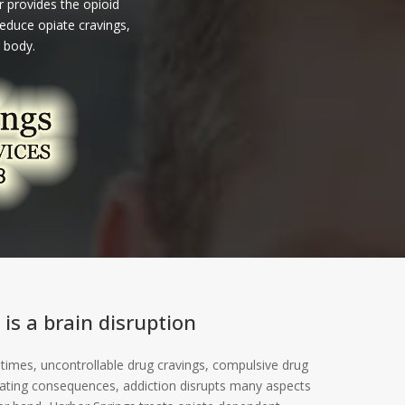
 provides the opioid
educe opiate cravings,
 body.
 is a brain disruption
 times, uncontrollable drug cravings, compulsive drug
tating consequences, addiction disrupts many aspects