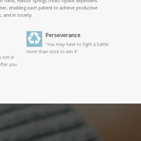
ther hand, Harbor Springs treats opiate dependent
nner, enabling each patient to achieve productive
, and in society.
Perseverance
“You may have to fight a battle
more than once to win it”
 not in
after you