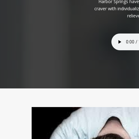
Harbor Springs have
craver with individua
relie