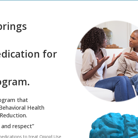
prings
dication for
ogram.
ogram that
Behavioral Health
Reduction.
y and respect”
edications to treat Opioid Use