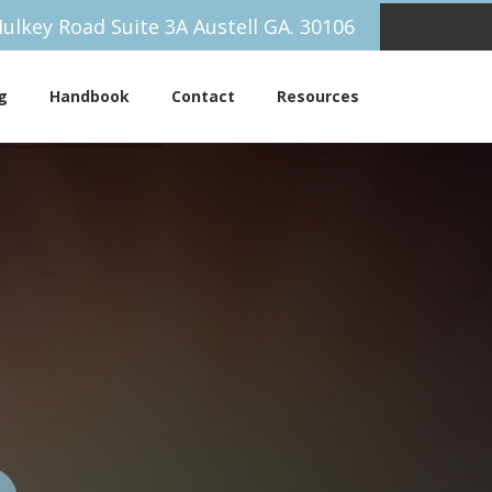
ulkey Road Suite 3A Austell GA. 30106
g
Handbook
Contact
Resources