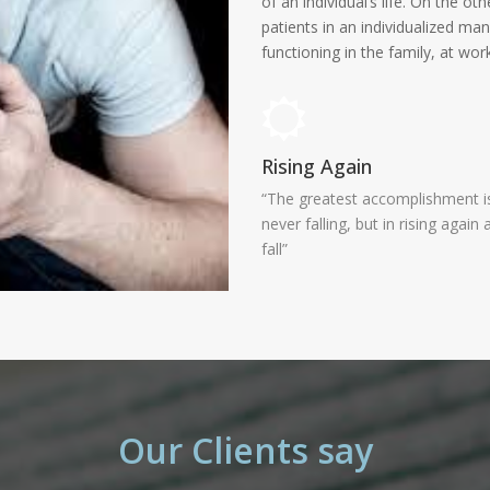
of an individual’s life. On the o
patients in an individualized ma
functioning in the family, at work
Rising Again
“The greatest accomplishment is
never falling, but in rising again 
fall”
Our Clients say