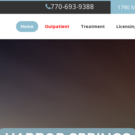
770-693-9388
1790 M
Home
Outpatient
Treatment
Licensin