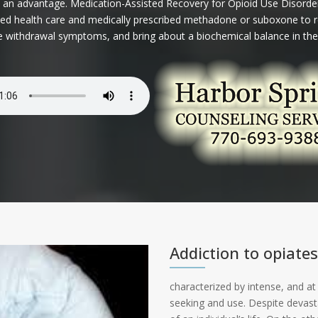
 an advantage. Medication-Assisted Recovery for Opioid Use Disorder
lized health care and medically prescribed methadone or suboxone to r
ve withdrawal symptoms, and bring about a biochemical balance in the
Addiction to opiates
characterized by intense, and at
seeking and use. Despite devas