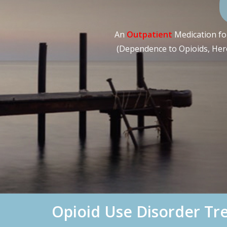
An
Outpatient
Medication for
(Dependence to Opioids, Heroi
Opioid Use Disorder T