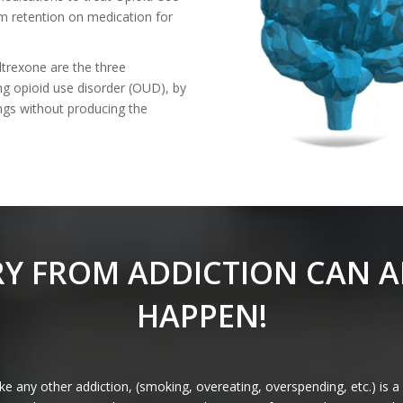
rm retention on medication for
trexone are the three
ng opioid use disorder (OUD), by
ings without producing the
Y FROM ADDICTION CAN 
HAPPEN!
e any other addiction, (smoking, overeating, overspending, etc.) is a 