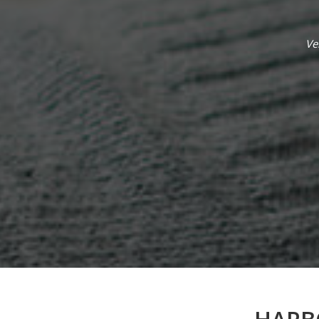
ople. So happy I found this place to help a
Ve