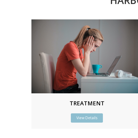
HARB
TREATMENT
View Details