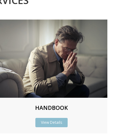
VICES
HANDBOOK
View Details