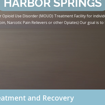
HARBOR SPRINGS
 Opioid Use Disorder (MOUD) Treatment Facility for individ
n, Narcotic Pain Relievers or other Opiates) Our goal is to h
reatment and Recovery