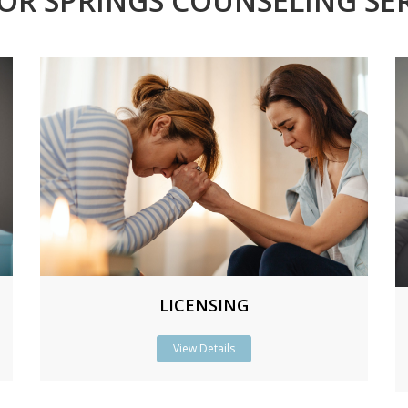
OR SPRINGS COUNSELING SER
LICENSING
View Details