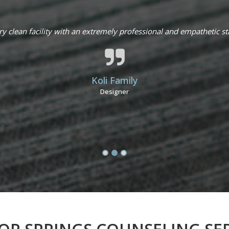
ry clean facility with an extremely professional and empathetic sta
Koli Family
Designer