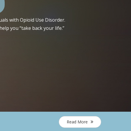
uals with Opioid Use Disorder.
elp you “take back your life.”
Read More